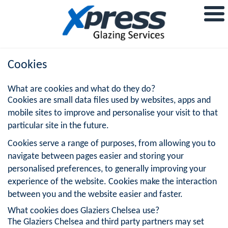
Cookies
What are cookies and what do they do?
Cookies are small data files used by websites, apps and
mobile sites to improve and personalise your visit to that
particular site in the future.
Cookies serve a range of purposes, from allowing you to
navigate between pages easier and storing your
personalised preferences, to generally improving your
experience of the website. Cookies make the interaction
between you and the website easier and faster.
What cookies does Glaziers Chelsea use?
The Glaziers Chelsea and third party partners may set