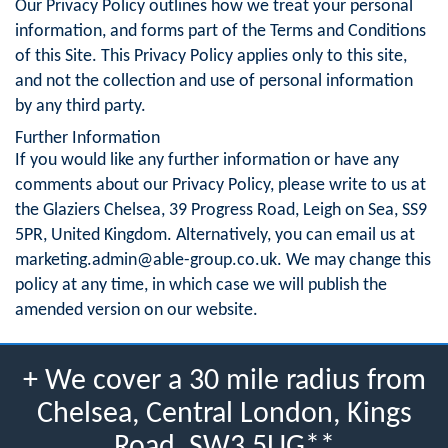
Our Privacy Policy outlines how we treat your personal
information, and forms part of the Terms and Conditions
of this Site. This Privacy Policy applies only to this site,
and not the collection and use of personal information
by any third party.
Further Information
If you would like any further information or have any
comments about our Privacy Policy, please write to us at
the Glaziers Chelsea, 39 Progress Road, Leigh on Sea, SS9
5PR, United Kingdom. Alternatively, you can email us at
marketing.admin@able-group.co.uk
. We may change this
policy at any time, in which case we will publish the
amended version on our website.
+ We cover a 30 mile radius from
Chelsea, Central London, Kings
Road, SW3 5UG**