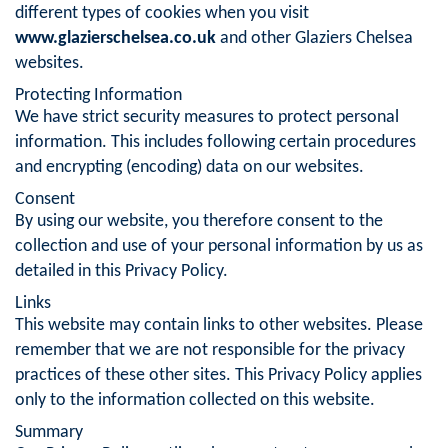
different types of cookies when you visit
www.glazierschelsea.co.uk
and other Glaziers Chelsea
websites.
Protecting Information
We have strict security measures to protect personal
information. This includes following certain procedures
and encrypting (encoding) data on our websites.
Consent
By using our website, you therefore consent to the
collection and use of your personal information by us as
detailed in this Privacy Policy.
Links
This website may contain links to other websites. Please
remember that we are not responsible for the privacy
practices of these other sites. This Privacy Policy applies
only to the information collected on this website.
Summary